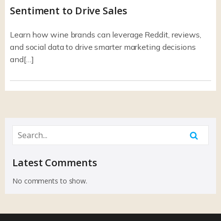
Sentiment to Drive Sales
Learn how wine brands can leverage Reddit, reviews,
and social data to drive smarter marketing decisions
and[…]
Latest Comments
No comments to show.