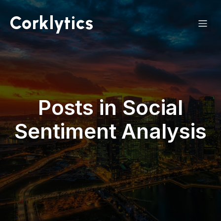
Corklytics
Posts in Social
Sentiment Analysis