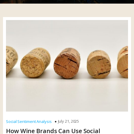
July 21, 2025
Social Sentiment Analysis
How Wine Brands Can Use Social